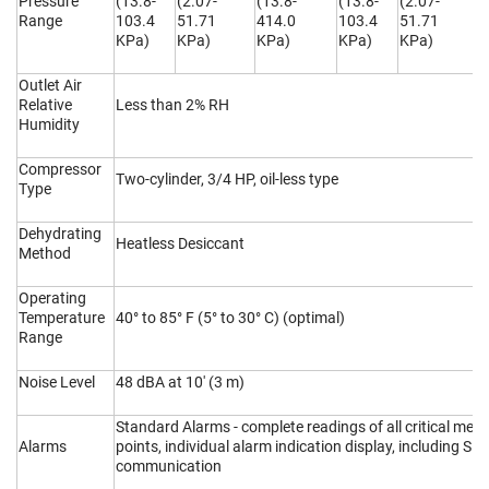
Pressure
(13.8-
(2.07-
(13.8-
(13.8-
(2.07-
(
Range
103.4
51.71
414.0
103.4
51.71
4
KPa)
KPa)
KPa)
KPa)
KPa)
K
Outlet Air
Relative
Less than 2% RH
Humidity
Compressor
Two-cylinder, 3/4 HP, oil-less type
Type
Dehydrating
Heatless Desiccant
Method
Operating
Temperature
40° to 85° F (5° to 30° C) (optimal)
Range
Noise Level
48 dBA at 10' (3 m)
Standard Alarms - complete readings of all critical me
Alarms
points, individual alarm indication display, including S
communication