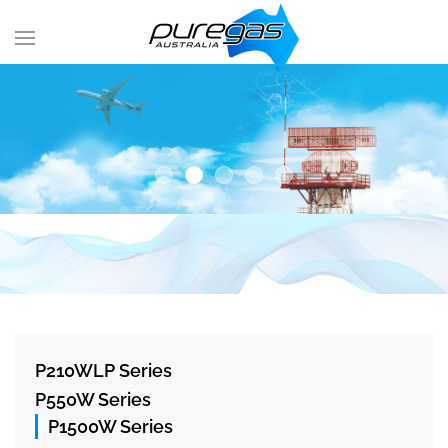
P210WLP Series
P550W Series
P1500W Series