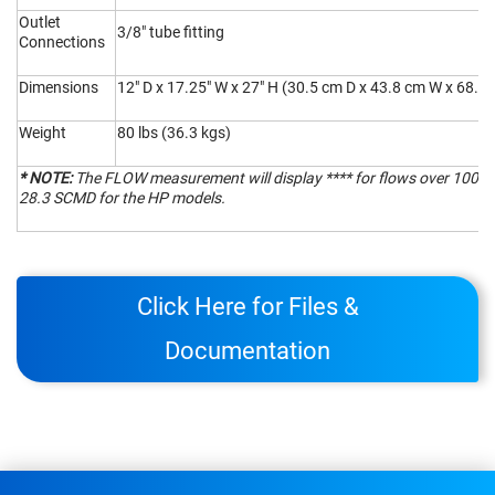
Outlet
3/8" tube fitting
Connections
Dimensions
12" D x 17.25" W x 27" H (30.5 cm D x 43.8 cm W x 68.6
Weight
80 lbs (36.3 kgs)
* NOTE:
The FLOW measurement will display **** for flows over 1000
28.3 SCMD for the HP models.
Click Here for Files &
Documentation