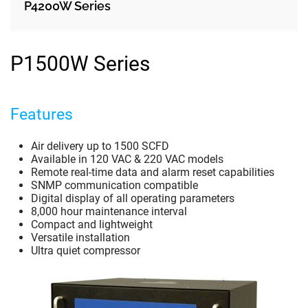
P4200W Series
P1500W Series
Features
Air delivery up to 1500 SCFD
Available in 120 VAC & 220 VAC models
Remote real-time data and alarm reset capabilities
SNMP communication compatible
Digital display of all operating parameters
8,000 hour maintenance interval
Compact and lightweight
Versatile installation
Ultra quiet compressor