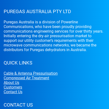
PUREGAS AUSTRALIA PTY LTD
Puregas Australia is a division of Powerline
Communications, who have been proudly providing
communications engineering services for over thirty years.
Initially entering the dry-air pressurisation market to
support our utility customer’s requirements with their
microwave communications networks, we became the
distributors for Puregas dehydrators in Australia.
QUICK LINKS
Cable & Antenna Pressurisation
Compressed Air Treatment
About Us
Customers
Contact Us
CONTACT US