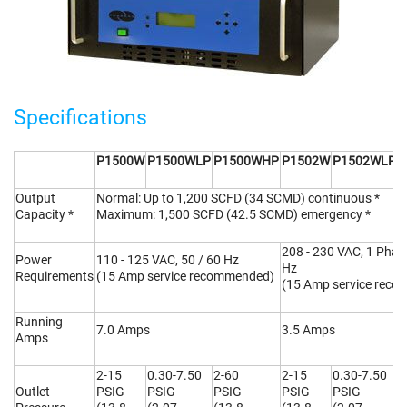
Specifications
P1500W
P1500WLP
P1500WHP
P1502W
P1502WLP
P
Output
Normal: Up to 1,200 SCFD (34 SCMD) continuous *
Capacity *
Maximum: 1,500 SCFD (42.5 SCMD) emergency *
208 - 230 VAC, 1 Phase
Power
110 - 125 VAC, 50 / 60 Hz
Hz
Requirements
(15 Amp service recommended)
(15 Amp service rec
Running
7.0 Amps
3.5 Amps
Amps
2-15
0.30-7.50
2-60
2-15
0.30-7.50
2
Outlet
PSIG
PSIG
PSIG
PSIG
PSIG
P