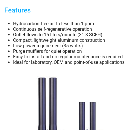
Features
Hydrocarbon-free air to less than 1 ppm
Continuous self-regenerative operation
Outlet flows to 15 liters/minute (31.8 SCFH)
Compact, lightweight aluminum construction
Low power requirement (35 watts)
Purge mufflers for quiet operation
Easy to install and no regular maintenance is required
Ideal for laboratory, OEM and point-of-use applications