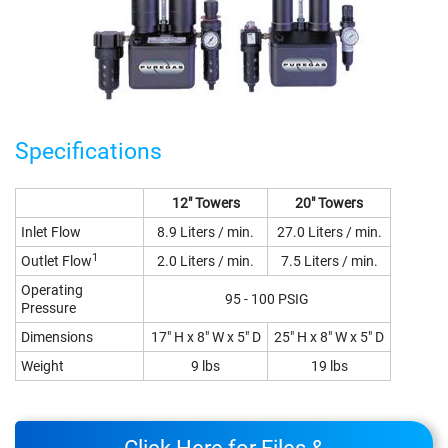
Specifications
12" Towers
20" Towers
Inlet Flow
8.9 Liters / min.
27.0 Liters / min.
1
Outlet Flow
2.0 Liters / min.
7.5 Liters / min.
Operating
95 - 100 PSIG
Pressure
Dimensions
17" H x 8" W x 5" D
25" H x 8" W x 5" D
Weight
9 lbs
19 lbs