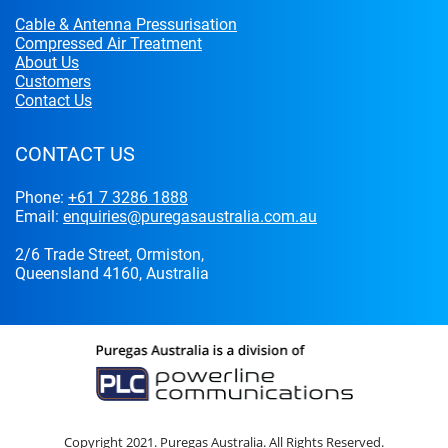
Cable & Antenna Pressurisation
Compressed Air Treatment
About Us
Customers
Contact Us
CONTACT US
Phone:
+61 7 3286 1888
Email:
enquiries@puregasaustralia.com.au
2/6 Trade Street, Ormiston,
Queensland 4160, Australia
Copyright 2021. Puregas Australia. All Rights Reserved.