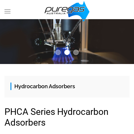
Hydrocarbon Adsorbers
PHCA Series Hydrocarbon
Adsorbers