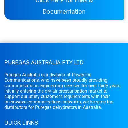
Click Here for Files &
Documentation
PUREGAS AUSTRALIA PTY LTD
Puregas Australia is a division of Powerline
Communications, who have been proudly providing
communications engineering services for over thirty years.
Initially entering the dry-air pressurisation market to
support our utility customer’s requirements with their
microwave communications networks, we became the
distributors for Puregas dehydrators in Australia.
QUICK LINKS